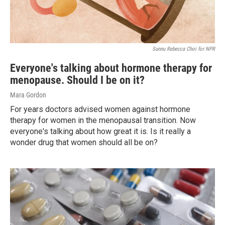
Sunnu Rebecca Choi for NPR
Everyone's talking about hormone therapy for
menopause. Should I be on it?
Mara Gordon
For years doctors advised women against hormone
therapy for women in the menopausal transition. Now
everyone's talking about how great it is. Is it really a
wonder drug that women should all be on?