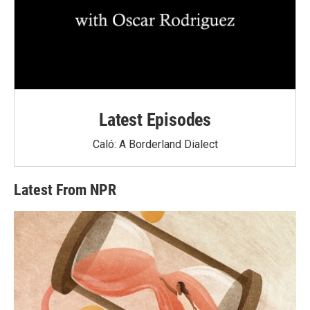
Latest Episodes
Caló: A Borderland Dialect
Latest From NPR