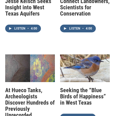
Jesse Kelsch Seeks
Connect Landowners,
Insight into West
Scientists for
Texas Aquifers
Conservation
LISTEN
•
4:00
LISTEN
•
4:00
At Hueco Tanks,
Seeking the “Blue
Archeologists
Birds of Happiness”
Discover Hundreds of
in West Texas
Previously
Unrecorded