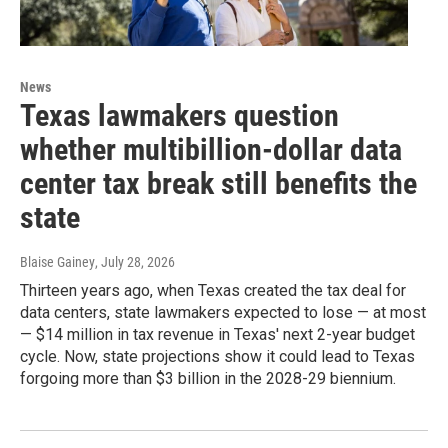
News
Texas lawmakers question
whether multibillion-dollar data
center tax break still benefits the
state
Blaise Gainey
, July 28, 2026
Thirteen years ago, when Texas created the tax deal for
data centers, state lawmakers expected to lose — at most
— $14 million in tax revenue in Texas' next 2-year budget
cycle. Now, state projections show it could lead to Texas
forgoing more than $3 billion in the 2028-29 biennium.