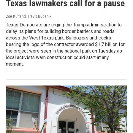
Texas lawmakers call for a pause
Zoe Kurland, Travis Bubenik
Texas Democrats are urging the Trump administration to
delay its plans for building border barriers and roads
across the West Texas park. Bulldozers and trucks
bearing the logo of the contractor awarded $1.7 billion for
the project were seen in the national park on Tuesday as
local activists warn construction could start at any
moment.