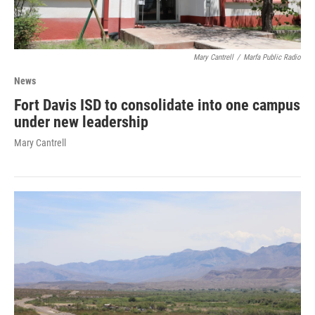
Mary Cantrell
/
Marfa Public Radio
News
Fort Davis ISD to consolidate into one campus
under new leadership
Mary Cantrell