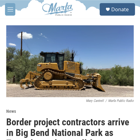
Skip to main content
S
Donate
e
M
a
e
r
n
c
u
h
u
e
r
y
Mary Cantrell
/
Marfa Public Radio
News
Border project contractors arrive
in Big Bend National Park as