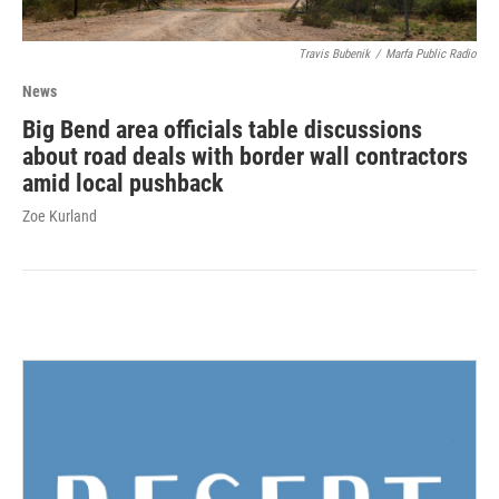
Travis Bubenik
/
Marfa Public Radio
News
Big Bend area officials table discussions
about road deals with border wall contractors
amid local pushback
Zoe Kurland