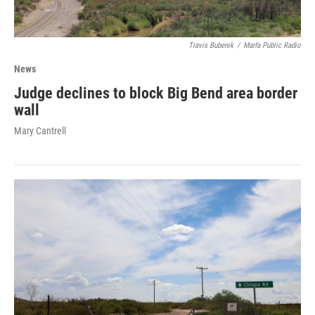
Travis Bubenik
/
Marfa Public Radio
News
Judge declines to block Big Bend area border
wall
Mary Cantrell