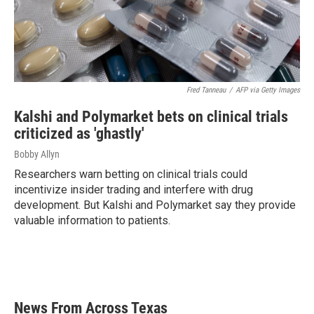
Fred Tanneau
/
AFP via Getty Images
Kalshi and Polymarket bets on clinical trials
criticized as 'ghastly'
Bobby Allyn
Researchers warn betting on clinical trials could
incentivize insider trading and interfere with drug
development. But Kalshi and Polymarket say they provide
valuable information to patients.
News From Across Texas