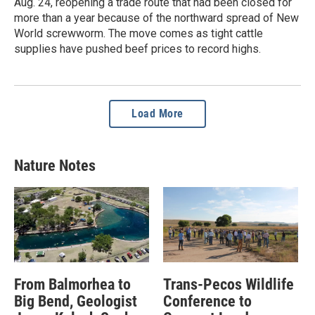
Aug. 24, reopening a trade route that had been closed for
more than a year because of the northward spread of New
World screwworm. The move comes as tight cattle
supplies have pushed beef prices to record highs.
Load More
Nature Notes
From Balmorhea to
Trans-Pecos Wildlife
Big Bend, Geologist
Conference to