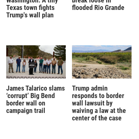
Washington: A tiny
break loose in
Texas town fights
flooded Rio Grande
Trump's wall plan
James Talarico slams
Trump admin
‘corrupt’ Big Bend
responds to border
border wall on
wall lawsuit by
campaign trail
waiving a law at the
center of the case