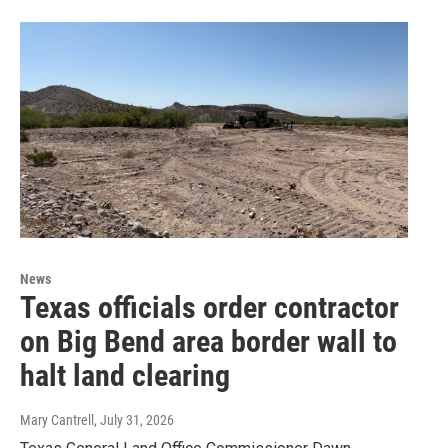
News
Texas officials order contractor
on Big Bend area border wall to
halt land clearing
Mary Cantrell
, July 31, 2026