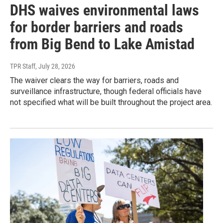
DHS waives environmental laws
for border barriers and roads
from Big Bend to Lake Amistad
TPR Staff
, July 28, 2026
The waiver clears the way for barriers, roads and
surveillance infrastructure, though federal officials have
not specified what will be built throughout the project area.