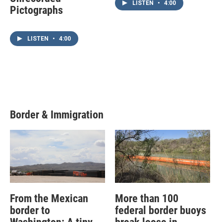
LISTEN
•
4:00
Pictographs
LISTEN
•
4:00
Border & Immigration
From the Mexican
More than 100
border to
federal border buoys