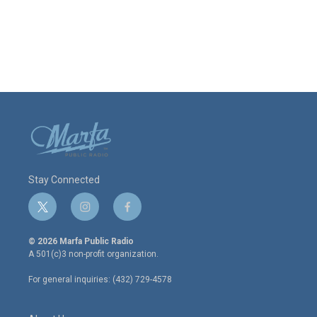
Stay Connected
t
i
f
w
n
a
i
s
c
© 2026 Marfa Public Radio
t
t
e
A 501(c)3 non-profit organization.
t
a
b
e
g
o
For general inquiries: (432) 729-4578
r
r
o
a
k
m