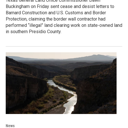
Texas General Land Office Commissioner Dawn
Buckingham on Friday sent cease and desist letters to
Barnard Construction and U.S. Customs and Border
Protection, claiming the border wall contractor had
performed “illegal” land clearing work on state-owned land
in southern Presidio County.
News