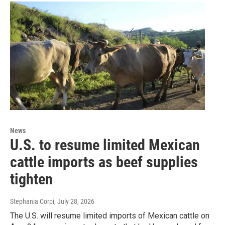
News
U.S. to resume limited Mexican
cattle imports as beef supplies
tighten
Stephania Corpi
, July 28, 2026
The U.S. will resume limited imports of Mexican cattle on