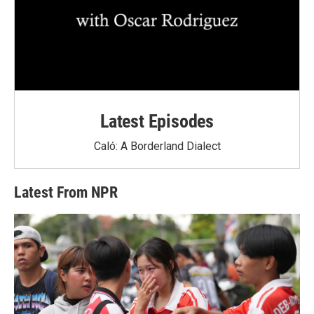
Latest Episodes
Caló: A Borderland Dialect
Latest From NPR