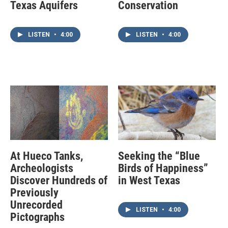
Texas Aquifers
Conservation
LISTEN
•
4:00
LISTEN
•
4:00
At Hueco Tanks,
Seeking the “Blue
Archeologists
Birds of Happiness”
Discover Hundreds of
in West Texas
Previously
Unrecorded
LISTEN
•
4:00
Pictographs