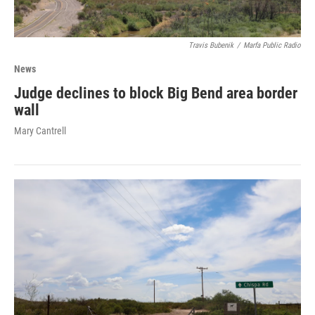
Travis Bubenik
/
Marfa Public Radio
News
Judge declines to block Big Bend area border
wall
Mary Cantrell