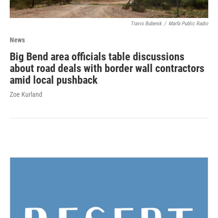
Travis Bubenik
/
Marfa Public Radio
News
Big Bend area officials table discussions
about road deals with border wall contractors
amid local pushback
Zoe Kurland