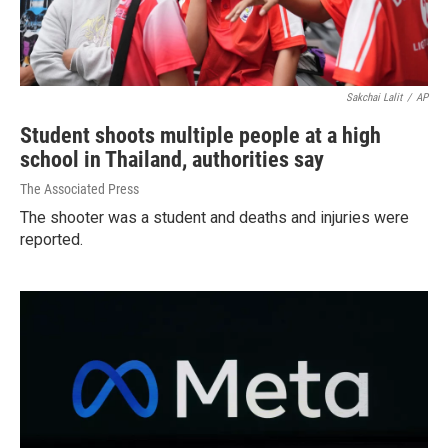
Sakchai Lalit
/
AP
Student shoots multiple people at a high
school in Thailand, authorities say
The Associated Press
The shooter was a student and deaths and injuries were
reported.