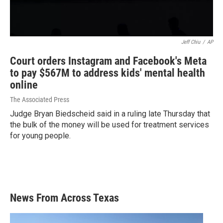
Jeff Chiu
/
AP
Court orders Instagram and Facebook's Meta
to pay $567M to address kids' mental health
online
The Associated Press
Judge Bryan Biedscheid said in a ruling late Thursday that
the bulk of the money will be used for treatment services
for young people.
News From Across Texas