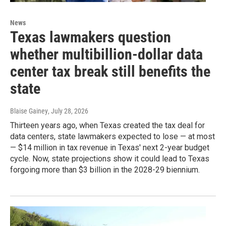
News
Texas lawmakers question
whether multibillion-dollar data
center tax break still benefits the
state
Blaise Gainey
, July 28, 2026
Thirteen years ago, when Texas created the tax deal for
data centers, state lawmakers expected to lose — at most
— $14 million in tax revenue in Texas' next 2-year budget
cycle. Now, state projections show it could lead to Texas
forgoing more than $3 billion in the 2028-29 biennium.