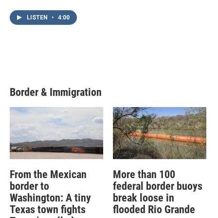
LISTEN
•
4:00
Border & Immigration
From the Mexican
More than 100
border to
federal border buoys
Washington: A tiny
break loose in
Texas town fights
flooded Rio Grande