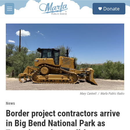
Skip to main content
S
Donate
e
M
a
e
r
n
c
u
h
u
e
r
y
Mary Cantrell
/
Marfa Public Radio
News
Border project contractors arrive
in Big Bend National Park as