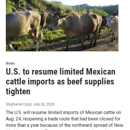
News
U.S. to resume limited Mexican
cattle imports as beef supplies
tighten
Stephania Corpi
, July 28, 2026
The U.S. will resume limited imports of Mexican cattle on
Aug. 24, reopening a trade route that had been closed for
more than a year because of the northward spread of New