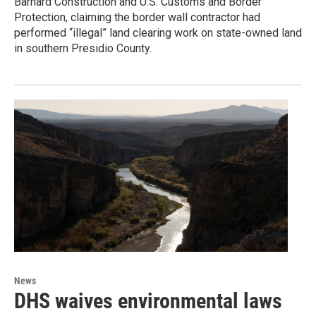
Barnard Construction and U.S. Customs and Border
Protection, claiming the border wall contractor had
performed “illegal” land clearing work on state-owned land
in southern Presidio County.
News
DHS waives environmental laws