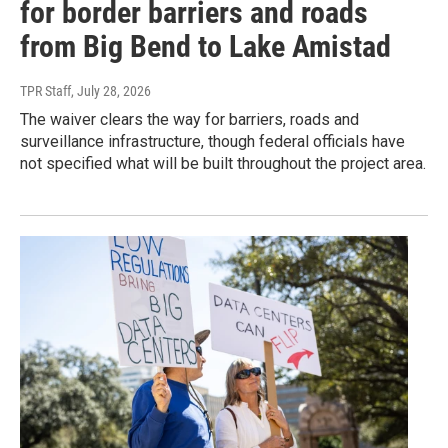
for border barriers and roads
from Big Bend to Lake Amistad
TPR Staff
, July 28, 2026
The waiver clears the way for barriers, roads and
surveillance infrastructure, though federal officials have
not specified what will be built throughout the project area.