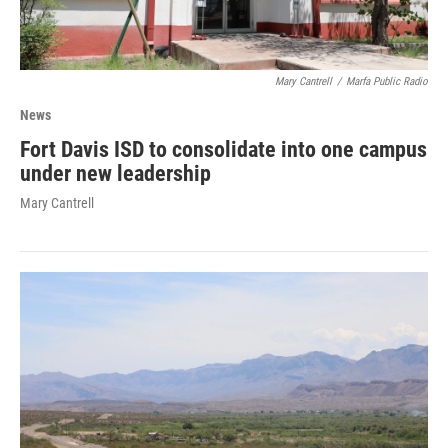
Mary Cantrell
/
Marfa Public Radio
News
Fort Davis ISD to consolidate into one campus
under new leadership
Mary Cantrell