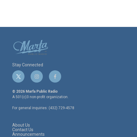
Stay Connected
t
i
f
w
n
a
i
s
c
© 2026 Marfa Public Radio
t
t
e
A 501(c)3 non-profit organization.
t
a
b
e
g
o
For general inquiries: (432) 729-4578
r
r
o
a
k
m
About Us
Contact Us
Announcements