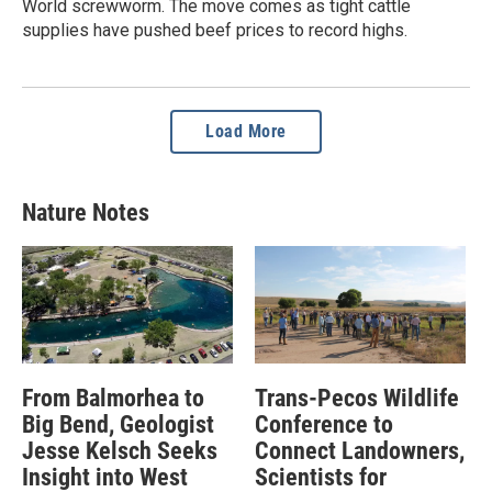
World screwworm. The move comes as tight cattle
supplies have pushed beef prices to record highs.
Load More
Nature Notes
From Balmorhea to
Trans-Pecos Wildlife
Big Bend, Geologist
Conference to
Jesse Kelsch Seeks
Connect Landowners,
Insight into West
Scientists for