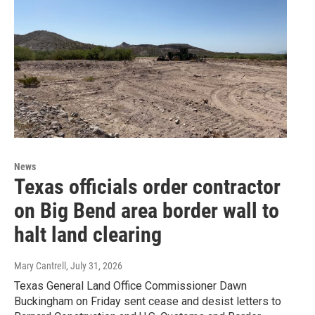
News
Texas officials order contractor
on Big Bend area border wall to
halt land clearing
Mary Cantrell
, July 31, 2026
Texas General Land Office Commissioner Dawn
Buckingham on Friday sent cease and desist letters to