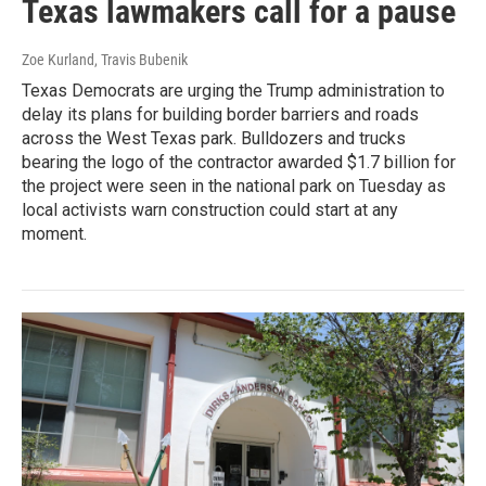
Texas lawmakers call for a pause
Zoe Kurland, Travis Bubenik
Texas Democrats are urging the Trump administration to
delay its plans for building border barriers and roads
across the West Texas park. Bulldozers and trucks
bearing the logo of the contractor awarded $1.7 billion for
the project were seen in the national park on Tuesday as
local activists warn construction could start at any
moment.