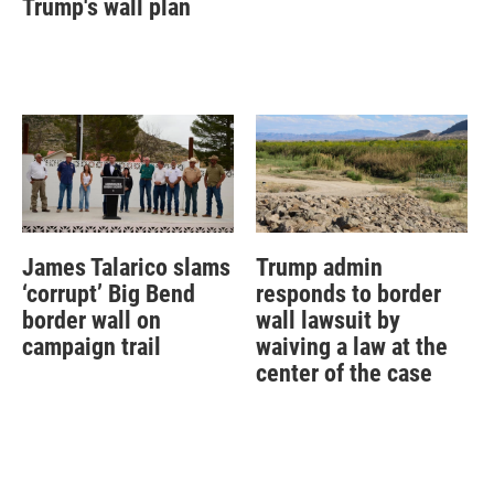
Trump's wall plan
James Talarico slams
Trump admin
‘corrupt’ Big Bend
responds to border
border wall on
wall lawsuit by
campaign trail
waiving a law at the
center of the case