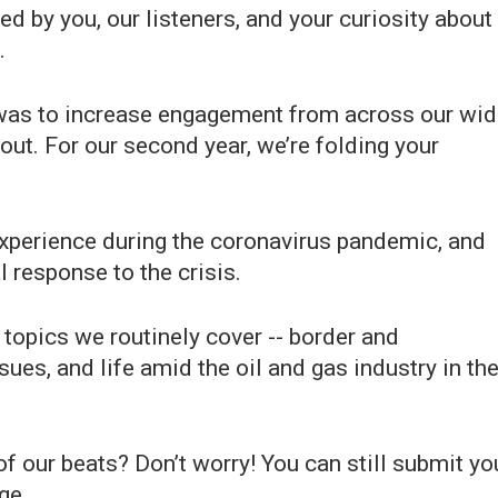
ded by you, our listeners, and your curiosity about
.
al was to increase engagement from across our wi
out. For our second year, we’re folding your
experience during the coronavirus pandemic, and
 response to the crisis.
 topics we routinely cover -- border and
ues, and life amid the oil and gas industry in th
of our beats? Don’t worry! You can still submit yo
ge.