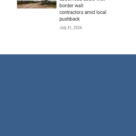
border wall
contractors amid local
pushback
July 31, 2026