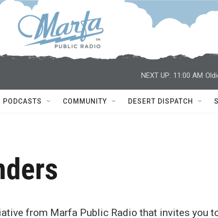
NEXT UP:
11:00 AM
Old
PODCASTS
COMMUNITY
DESERT DISPATCH
nders
ative from Marfa Public Radio that invites you t