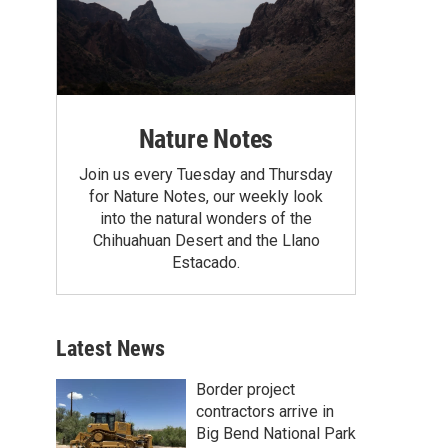
Nature Notes
Join us every Tuesday and Thursday
for Nature Notes, our weekly look
into the natural wonders of the
Chihuahuan Desert and the Llano
Estacado.
Latest News
Border project
contractors arrive in
Big Bend National Park