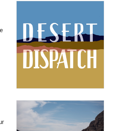
de
e
ur