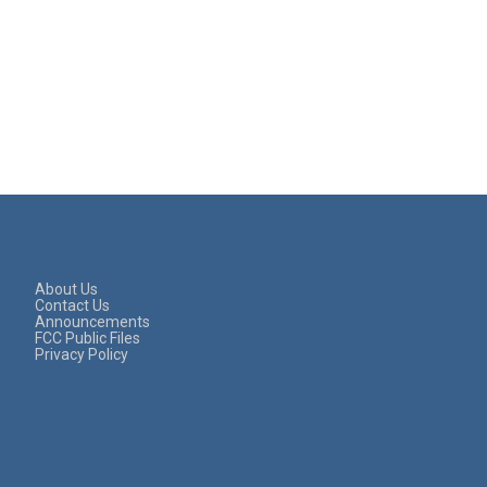
About Us
Contact Us
Announcements
FCC Public Files
Privacy Policy