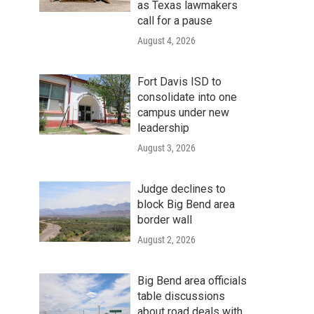
as Texas lawmakers
call for a pause
August 4, 2026
Fort Davis ISD to
consolidate into one
campus under new
leadership
August 3, 2026
Judge declines to
block Big Bend area
border wall
August 2, 2026
Big Bend area officials
table discussions
about road deals with