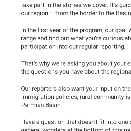
take part in the stories we cover. It’s gui
our region – from the border to the Basin
In the first year of the program, our go
range and find out what you're curious ab
participation into our regular reporting.
That's why we're asking you about your 
the questions you have about the regional
Our reporters also want your input on the
immigration policies, rural community iss
Permian Basin.
Have a question that doesn’t fit into one 
general wonders at the bottom of this pa