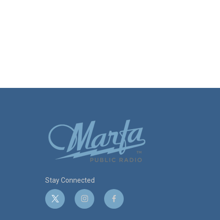
Stay Connected
t
i
f
w
n
a