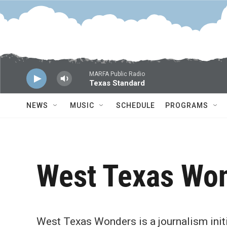
Skip to main content
MARFA Public Radio
Texas Standard
NEWS
MUSIC
SCHEDULE
PROGRAMS
West Texas Wo
West Texas Wonders is a journalism initi