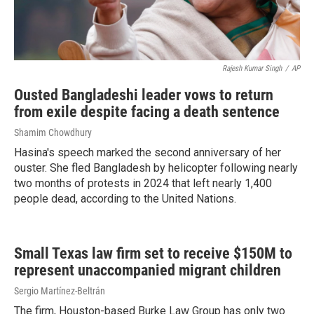
Rajesh Kumar Singh
/
AP
Ousted Bangladeshi leader vows to return
from exile despite facing a death sentence
Shamim Chowdhury
Hasina's speech marked the second anniversary of her
ouster. She fled Bangladesh by helicopter following nearly
two months of protests in 2024 that left nearly 1,400
people dead, according to the United Nations.
Small Texas law firm set to receive $150M to
represent unaccompanied migrant children
Sergio Martínez-Beltrán
The firm, Houston-based Burke Law Group has only two