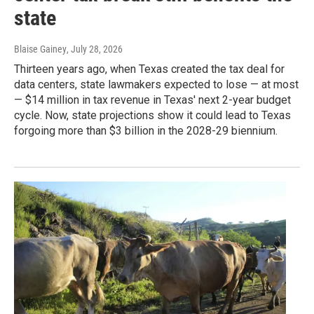
state
Blaise Gainey
, July 28, 2026
Thirteen years ago, when Texas created the tax deal for
data centers, state lawmakers expected to lose — at most
— $14 million in tax revenue in Texas' next 2-year budget
cycle. Now, state projections show it could lead to Texas
forgoing more than $3 billion in the 2028-29 biennium.