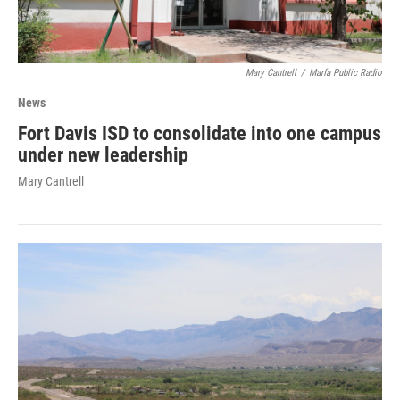
Mary Cantrell
/
Marfa Public Radio
News
Fort Davis ISD to consolidate into one campus
under new leadership
Mary Cantrell