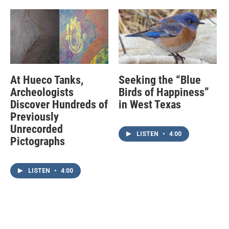
At Hueco Tanks,
Seeking the “Blue
Archeologists
Birds of Happiness”
Discover Hundreds of
in West Texas
Previously
Unrecorded
LISTEN
•
4:00
Pictographs
LISTEN
•
4:00