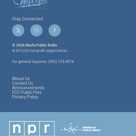
Stay Connected
t
i
f
w
n
a
i
s
c
© 2026 Marfa Public Radio
t
t
e
A 501(c)3 non-profit organization.
t
a
b
e
g
o
For general inquiries: (432) 729-4578
r
r
o
a
k
m
About Us
Contact Us
Announcements
FCC Public Files
Privacy Policy