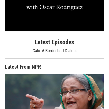
Latest Episodes
Caló: A Borderland Dialect
Latest From NPR