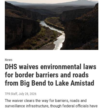
News
DHS waives environmental laws
for border barriers and roads
from Big Bend to Lake Amistad
TPR Staff
, July 28, 2026
The waiver clears the way for barriers, roads and
surveillance infrastructure, though federal officials have