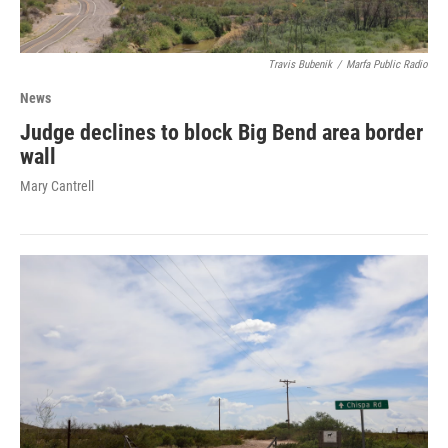
Travis Bubenik
/
Marfa Public Radio
News
Judge declines to block Big Bend area border
wall
Mary Cantrell