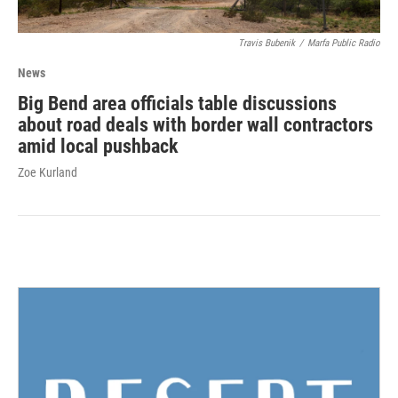
Travis Bubenik
/
Marfa Public Radio
News
Big Bend area officials table discussions
about road deals with border wall contractors
amid local pushback
Zoe Kurland