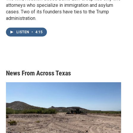
attorneys who specialize in immigration and asylum
cases. Two of its founders have ties to the Trump
administration.
LISTEN
•
4:15
News From Across Texas