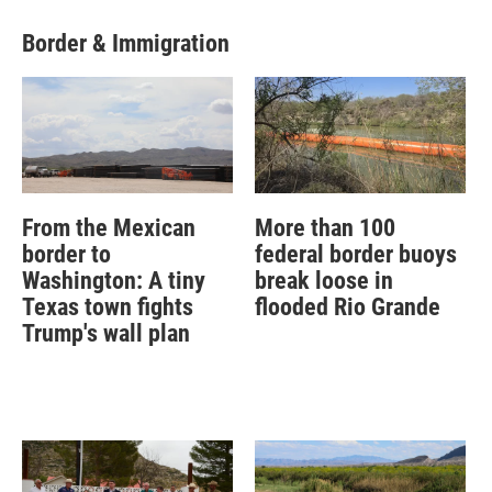
Border & Immigration
From the Mexican
More than 100
border to
federal border buoys
Washington: A tiny
break loose in
Texas town fights
flooded Rio Grande
Trump's wall plan