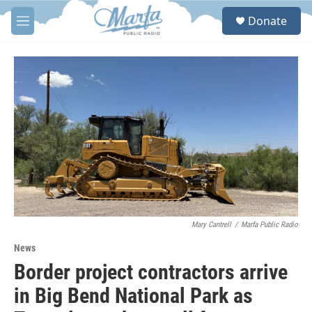
Skip to main content
S
Donate
e
M
a
e
r
n
c
u
h
u
e
r
y
Mary Cantrell
/
Marfa Public Radio
News
Border project contractors arrive
in Big Bend National Park as