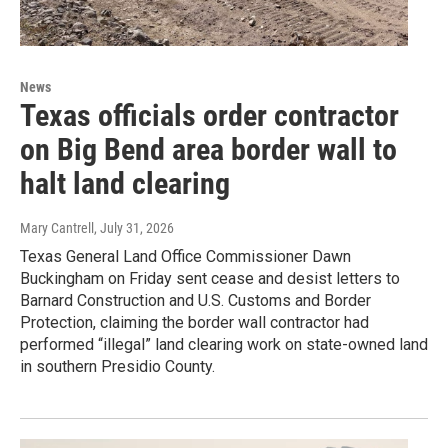
News
Texas officials order contractor
on Big Bend area border wall to
halt land clearing
Mary Cantrell
, July 31, 2026
Texas General Land Office Commissioner Dawn
Buckingham on Friday sent cease and desist letters to
Barnard Construction and U.S. Customs and Border
Protection, claiming the border wall contractor had
performed “illegal” land clearing work on state-owned land
in southern Presidio County.