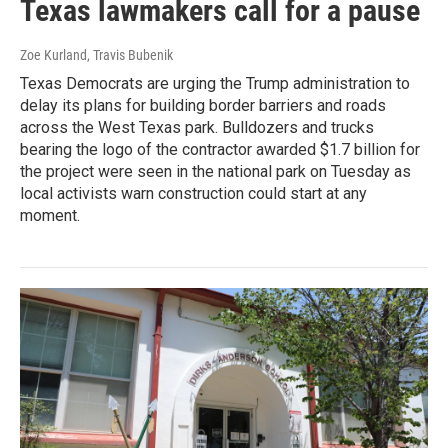
Texas lawmakers call for a pause
Zoe Kurland, Travis Bubenik
Texas Democrats are urging the Trump administration to
delay its plans for building border barriers and roads
across the West Texas park. Bulldozers and trucks
bearing the logo of the contractor awarded $1.7 billion for
the project were seen in the national park on Tuesday as
local activists warn construction could start at any
moment.