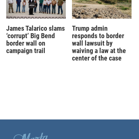
James Talarico slams
Trump admin
‘corrupt’ Big Bend
responds to border
border wall on
wall lawsuit by
campaign trail
waiving a law at the
center of the case