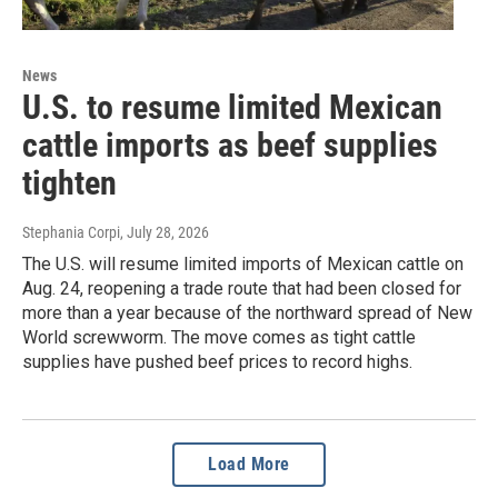
News
U.S. to resume limited Mexican
cattle imports as beef supplies
tighten
Stephania Corpi
, July 28, 2026
The U.S. will resume limited imports of Mexican cattle on
Aug. 24, reopening a trade route that had been closed for
more than a year because of the northward spread of New
World screwworm. The move comes as tight cattle
supplies have pushed beef prices to record highs.
Load More