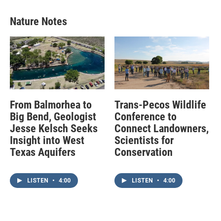
Nature Notes
From Balmorhea to
Trans-Pecos Wildlife
Big Bend, Geologist
Conference to
Jesse Kelsch Seeks
Connect Landowners,
Insight into West
Scientists for
Texas Aquifers
Conservation
LISTEN
•
4:00
LISTEN
•
4:00