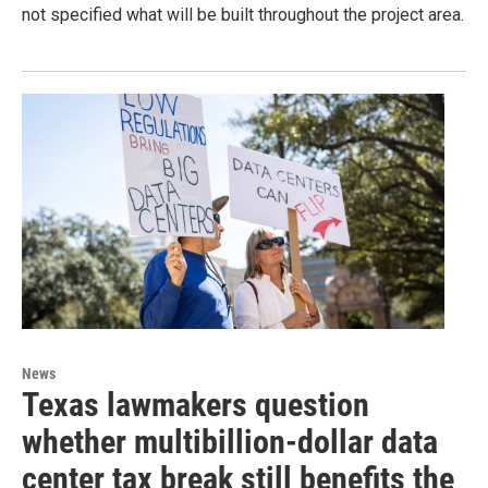
not specified what will be built throughout the project area.
News
Texas lawmakers question
whether multibillion-dollar data
center tax break still benefits the