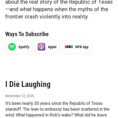
about the real story of the Republic of Texas
—and what happens when the myths of the
frontier crash violently into reality.
Ways To Subscribe
Spotify
Apple
NPR App
I Die Laughing
November 12, 2025
It’s been nearly 30 years since the Republic of Texas
standoff. The lean-to embassy has been scattered in the
wind. What happened in Rick’s wake? What did he leave