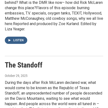
behind? What is the DMR like now– how did Rick McLaren
change this place?Flavors of this episode: burning
embassies, T.V. specials, oxygen tanks, TEXIT, Hollywood,
Matthew McConaughey, old cowboy songs, why we all live
here.Reported and produced by Zoe Kurland. Edited by
Liza Yeager.
LISTEN
The Standoff
October 29, 2025
During the days after Rick McLaren declared war, what
would come to be known as the Republic of Texas
Standoff, an unprecedented number of people descended
on the Davis Mountains, waiting to see what would
happen. And people across the world were all tuned in –