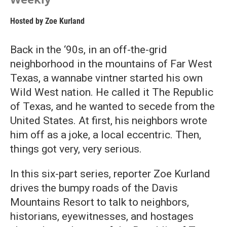
Hosted by
Zoe Kurland
Back in the ‘90s, in an off-the-grid
neighborhood in the mountains of Far West
Texas, a wannabe vintner started his own
Wild West nation. He called it The Republic
of Texas, and he wanted to secede from the
United States. At first, his neighbors wrote
him off as a joke, a local eccentric. Then,
things got very, very serious.
In this six-part series, reporter Zoe Kurland
drives the bumpy roads of the Davis
Mountains Resort to talk to neighbors,
historians, eyewitnesses, and hostages