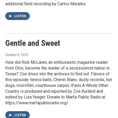
additional field recording by Carlos Morales.
LISTEN
Gentle and Sweet
October 8, 2025
How did Rick McLaren, an enthusiastic magazine reader
from Ohio, become the leader of a secessionist nation in
Texas? Zoe dives into the archives to find out. Flavors of
this episode: tennis balls, Chenin Blanc, dusty records, hot
dogs, microfilm, courthouse carpet, iPads.A Whole Other
Country is produced and reported by Zoe Kurland and
edited by Liza Yeager. Donate to Marfa Public Radio at
https://www.marfapublicradio.org/
LISTEN