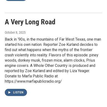
A Very Long Road
October 8, 2025
Back in ‘90s, in the mountains of Far West Texas, one man
started his own nation. Reporter Zoe Kurland decides to
find out what happens when the myths of the frontier
crash violently into reality. Flavors of this episode: piney
woods, donkey musk, frozen mice, alarm clocks, Prius
engine covers. A Whole Other Country is produced and
reported by Zoe Kurland and edited by Liza Yeager.
Donate to Marfa Public Radio at
https://www.marfapublicradio.org/
LISTEN