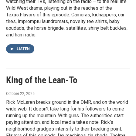
watching their TVs, listening on the radio – to the real life
Wild West drama, playing out in the reaches of the
Texas.Flavors of this episode: Cameras, kidnappers, car
tires, impromptu laundromats, novelty tee shirts, baby
aoudads, the horse brigade, satellites, shiny belt buckles,
and ham radio.
LISTEN
King of the Lean-To
October 22, 2025
Rick McLaren breaks ground in the DMR, and on the world
wide web. It doesn’t take long for his followers to come
running up the mountain. With guns. The authorities start
paying attention, and local media takes note. Rick’s
neighborhood grudges intensify to their breaking point.
Flavors of this episode: fax machines, tin sheds, Thelma