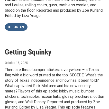
and Louise, rolling chairs, guns, toothless cronies, and
blood on the floor. Reported and produced by Zoe Kurland.
Edited by Liza Yeager.
LISTEN
Getting Squinky
October 15, 2025
There are these bumper stickers everywhere – a Texas
flag with a big word printed at the top: SECEDE. What’s the
story of Texas independence and how has it been told?
What captivated Rick McLaren and his new country
mates?Flavors of this episode: lobby music, bumper
stickers, technicolor, racoon hats, glossy brochures, cotton
gloves, and Walt Disney. Reported and produced by Zoe
Kurland. Edited by Liza Yeager. This episode features