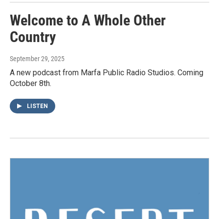
Welcome to A Whole Other
Country
September 29, 2025
A new podcast from Marfa Public Radio Studios. Coming
October 8th.
LISTEN