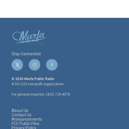
Stay Connected
t
i
f
w
n
a
i
s
c
© 2026 Marfa Public Radio
t
t
e
A 501(c)3 non-profit organization.
t
a
b
e
g
o
For general inquiries: (432) 729-4578
r
r
o
a
k
m
About Us
Contact Us
Announcements
FCC Public Files
Privacy Policy