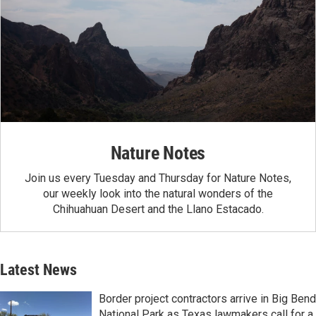
Nature Notes
Join us every Tuesday and Thursday for Nature Notes,
our weekly look into the natural wonders of the
Chihuahuan Desert and the Llano Estacado.
Latest News
Border project contractors arrive in Big Bend
National Park as Texas lawmakers call for a