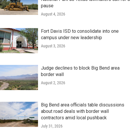
pause
August 4, 2026
Fort Davis ISD to consolidate into one
campus under new leadership
August 3, 2026
Judge declines to block Big Bend area
border wall
August 2, 2026
Big Bend area officials table discussions
about road deals with border wall
contractors amid local pushback
July 31, 2026